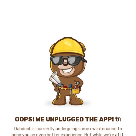
OOPS! WE UNPLUGGED THE APP! 🔌
Dabdoob is currently undergoing some maintenance to
bring you an even better experience. But while we're at it,