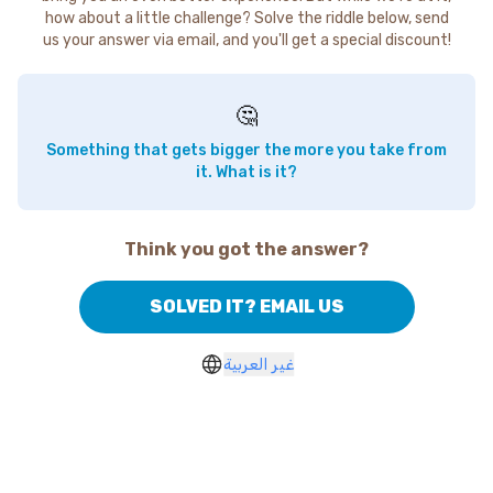
how about a little challenge? Solve the riddle below, send
us your answer via email, and you'll get a special discount!
🤔
Something that gets bigger the more you take from
it. What is it?
Think you got the answer?
SOLVED IT? EMAIL US
غير العربية