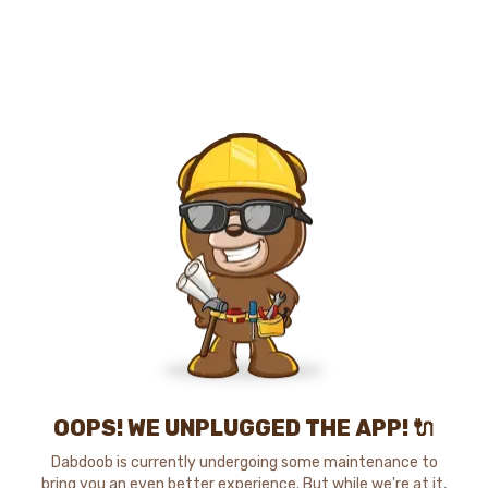
OOPS! WE UNPLUGGED THE APP! 🔌
Dabdoob is currently undergoing some maintenance to
bring you an even better experience. But while we're at it,