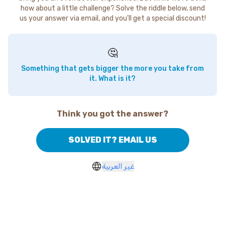
how about a little challenge? Solve the riddle below, send
us your answer via email, and you'll get a special discount!
🤔
Something that gets bigger the more you take from
it. What is it?
Think you got the answer?
SOLVED IT? EMAIL US
غير العربية