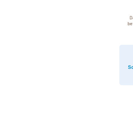
D
be
So