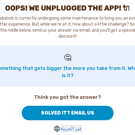
OOPS! WE UNPLUGGED THE APP! 🔌
abdoob is currently undergoing some maintenance to bring you an ev
tter experience. But while we're at it, how about a little challenge? So
the riddle below, send us your answer via email, and you'll get a specia
discount!
🤔
mething that gets bigger the more you take from it. W
is it?
Think you got the answer?
SOLVED IT? EMAIL US
غير العربية