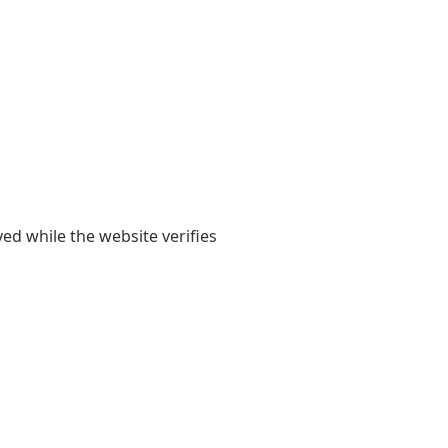
yed while the website verifies