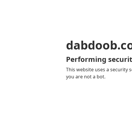
dabdoob.c
Performing securit
This website uses a security s
you are not a bot.