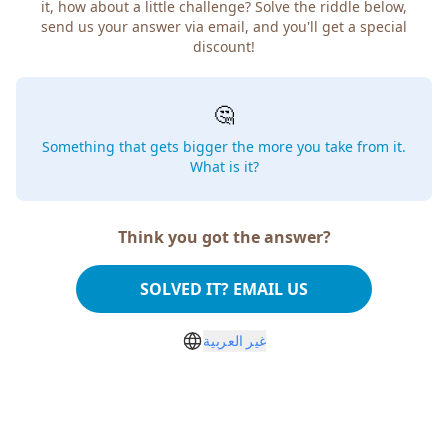
it, how about a little challenge? Solve the riddle below,
send us your answer via email, and you'll get a special
discount!
🤔
Something that gets bigger the more you take from it.
What is it?
Think you got the answer?
SOLVED IT? EMAIL US
غير العربية