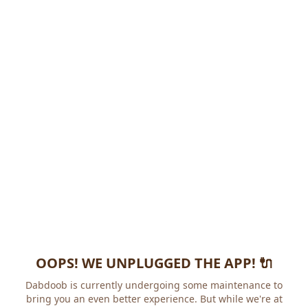
OOPS! WE UNPLUGGED THE APP! 🔌
Dabdoob is currently undergoing some maintenance to
bring you an even better experience. But while we're at