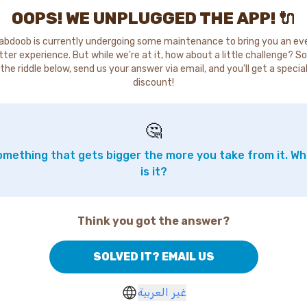
OOPS! WE UNPLUGGED THE APP! 🔌
abdoob is currently undergoing some maintenance to bring you an ev
tter experience. But while we're at it, how about a little challenge? So
the riddle below, send us your answer via email, and you'll get a specia
discount!
🤔
mething that gets bigger the more you take from it. W
is it?
Think you got the answer?
SOLVED IT? EMAIL US
غير العربية