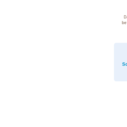
D
be
So