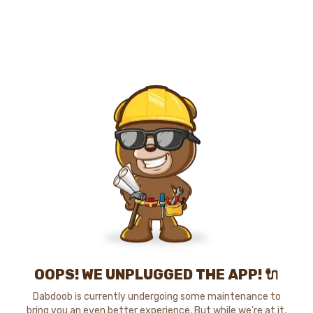
OOPS! WE UNPLUGGED THE APP! 🔌
Dabdoob is currently undergoing some maintenance to
bring you an even better experience. But while we're at it,