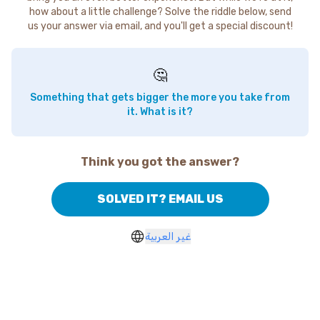
how about a little challenge? Solve the riddle below, send
us your answer via email, and you'll get a special discount!
🤔
Something that gets bigger the more you take from
it. What is it?
Think you got the answer?
SOLVED IT? EMAIL US
غير العربية