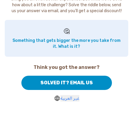
how about a little challenge? Solve the riddle below, send
us your answer via email, and you'll get a special discount!
🤔
Something that gets bigger the more you take from
it. What is it?
Think you got the answer?
SOLVED IT? EMAIL US
غير العربية