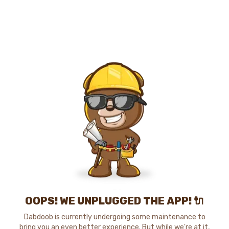
OOPS! WE UNPLUGGED THE APP! 🔌
Dabdoob is currently undergoing some maintenance to
bring you an even better experience. But while we're at it,