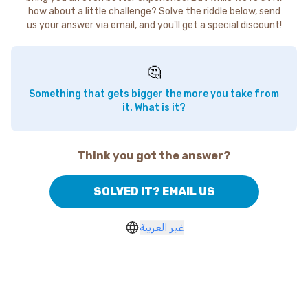
how about a little challenge? Solve the riddle below, send
us your answer via email, and you'll get a special discount!
🤔
Something that gets bigger the more you take from
it. What is it?
Think you got the answer?
SOLVED IT? EMAIL US
غير العربية