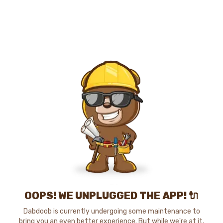
OOPS! WE UNPLUGGED THE APP! 🔌
Dabdoob is currently undergoing some maintenance to
bring you an even better experience. But while we're at it,