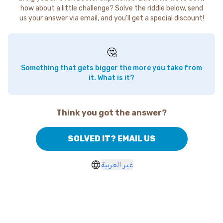
how about a little challenge? Solve the riddle below, send
us your answer via email, and you'll get a special discount!
🤔
Something that gets bigger the more you take from
it. What is it?
Think you got the answer?
SOLVED IT? EMAIL US
غير العربية