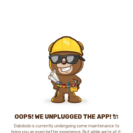
OOPS! WE UNPLUGGED THE APP! 🔌
Dabdoob is currently undergoing some maintenance to
bring you an even better experience. But while we're at it,