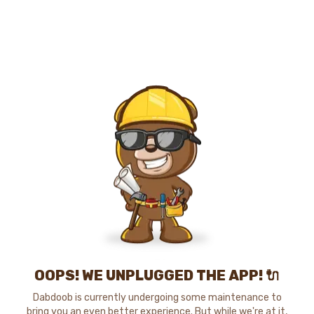
OOPS! WE UNPLUGGED THE APP! 🔌
Dabdoob is currently undergoing some maintenance to
bring you an even better experience. But while we're at it,