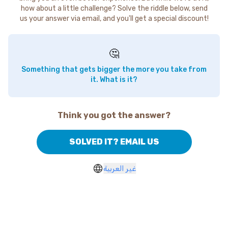
how about a little challenge? Solve the riddle below, send
us your answer via email, and you'll get a special discount!
🤔
Something that gets bigger the more you take from
it. What is it?
Think you got the answer?
SOLVED IT? EMAIL US
غير العربية