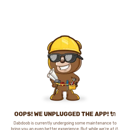
OOPS! WE UNPLUGGED THE APP! 🔌
Dabdoob is currently undergoing some maintenance to
bring you an even better experience. But while we're at it,