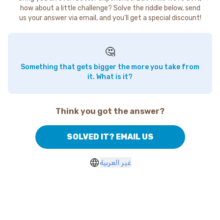
how about a little challenge? Solve the riddle below, send
us your answer via email, and you'll get a special discount!
🤔
Something that gets bigger the more you take from
it. What is it?
Think you got the answer?
SOLVED IT? EMAIL US
غير العربية