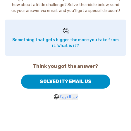
how about a little challenge? Solve the riddle below, send
us your answer via email, and you'll get a special discount!
🤔
Something that gets bigger the more you take from
it. What is it?
Think you got the answer?
SOLVED IT? EMAIL US
غير العربية