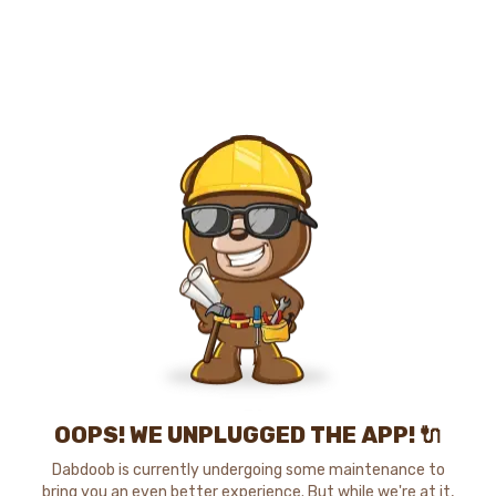
OOPS! WE UNPLUGGED THE APP! 🔌
Dabdoob is currently undergoing some maintenance to
bring you an even better experience. But while we're at it,