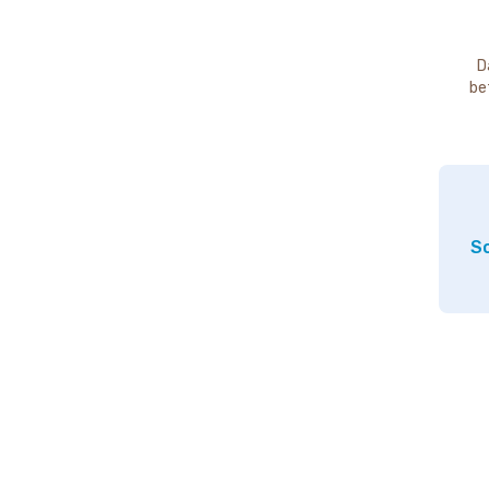
D
be
So