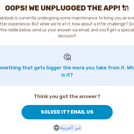
OOPS! WE UNPLUGGED THE APP! 🔌
abdoob is currently undergoing some maintenance to bring you an ev
tter experience. But while we're at it, how about a little challenge? So
the riddle below, send us your answer via email, and you'll get a specia
discount!
🤔
mething that gets bigger the more you take from it. W
is it?
Think you got the answer?
SOLVED IT? EMAIL US
غير العربية