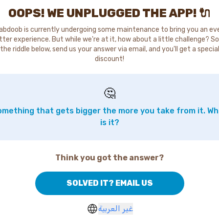
OOPS! WE UNPLUGGED THE APP! 🔌
abdoob is currently undergoing some maintenance to bring you an ev
tter experience. But while we're at it, how about a little challenge? So
the riddle below, send us your answer via email, and you'll get a specia
discount!
🤔
mething that gets bigger the more you take from it. W
is it?
Think you got the answer?
SOLVED IT? EMAIL US
غير العربية