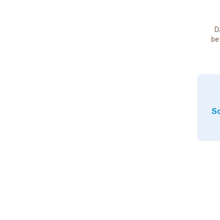
D
be
So