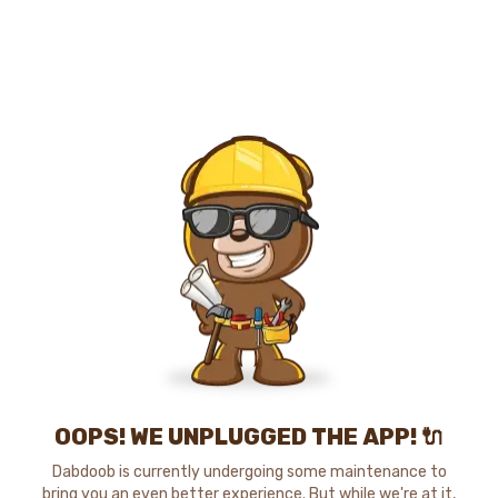
OOPS! WE UNPLUGGED THE APP! 🔌
Dabdoob is currently undergoing some maintenance to
bring you an even better experience. But while we're at it,