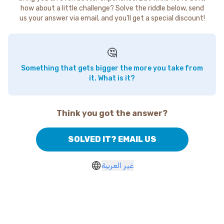
how about a little challenge? Solve the riddle below, send
us your answer via email, and you'll get a special discount!
🤔
Something that gets bigger the more you take from
it. What is it?
Think you got the answer?
SOLVED IT? EMAIL US
غير العربية