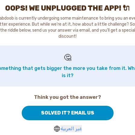
OOPS! WE UNPLUGGED THE APP! 🔌
abdoob is currently undergoing some maintenance to bring you an ev
tter experience. But while we're at it, how about a little challenge? So
the riddle below, send us your answer via email, and you'll get a specia
discount!
🤔
mething that gets bigger the more you take from it. W
is it?
Think you got the answer?
SOLVED IT? EMAIL US
غير العربية