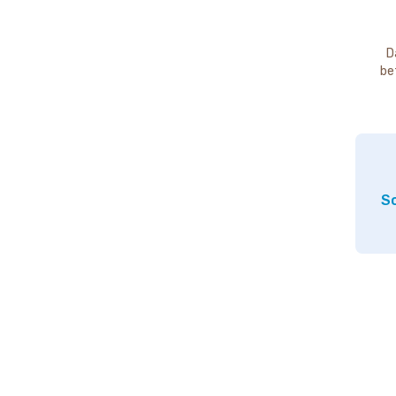
D
be
So