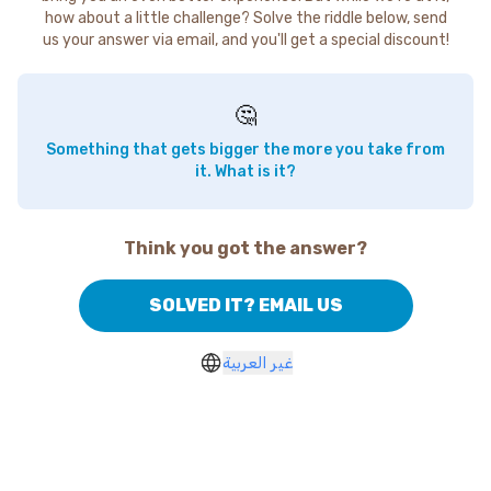
how about a little challenge? Solve the riddle below, send
us your answer via email, and you'll get a special discount!
🤔
Something that gets bigger the more you take from
it. What is it?
Think you got the answer?
SOLVED IT? EMAIL US
غير العربية