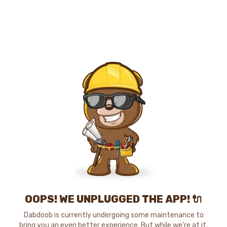
OOPS! WE UNPLUGGED THE APP! 🔌
Dabdoob is currently undergoing some maintenance to
bring you an even better experience. But while we're at it,