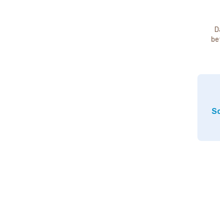
D
be
So