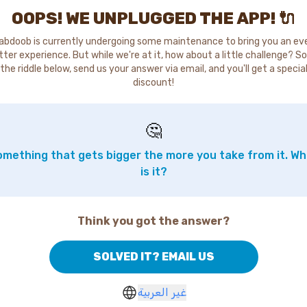
OOPS! WE UNPLUGGED THE APP! 🔌
abdoob is currently undergoing some maintenance to bring you an ev
tter experience. But while we're at it, how about a little challenge? So
the riddle below, send us your answer via email, and you'll get a specia
discount!
🤔
mething that gets bigger the more you take from it. W
is it?
Think you got the answer?
SOLVED IT? EMAIL US
غير العربية