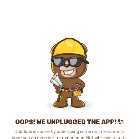
OOPS! WE UNPLUGGED THE APP! 🔌
Dabdoob is currently undergoing some maintenance to
bring you an even better experience. But while we're at it,