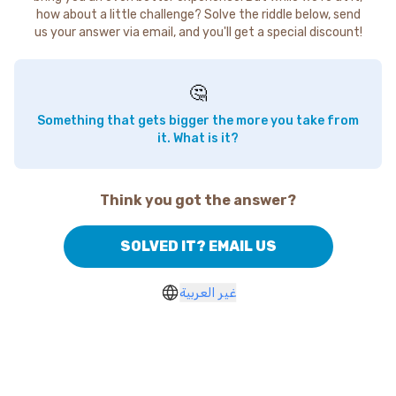
how about a little challenge? Solve the riddle below, send
us your answer via email, and you'll get a special discount!
🤔
Something that gets bigger the more you take from
it. What is it?
Think you got the answer?
SOLVED IT? EMAIL US
غير العربية