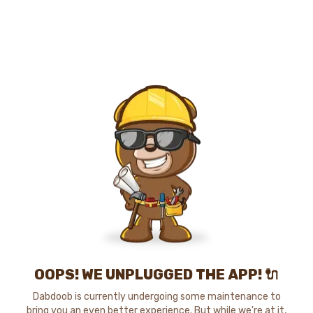
OOPS! WE UNPLUGGED THE APP! 🔌
Dabdoob is currently undergoing some maintenance to
bring you an even better experience. But while we're at it,