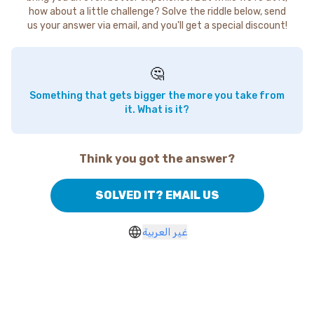
how about a little challenge? Solve the riddle below, send
us your answer via email, and you'll get a special discount!
🤔
Something that gets bigger the more you take from
it. What is it?
Think you got the answer?
SOLVED IT? EMAIL US
غير العربية