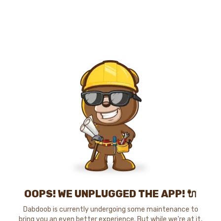
OOPS! WE UNPLUGGED THE APP! 🔌
Dabdoob is currently undergoing some maintenance to
bring you an even better experience. But while we're at it,