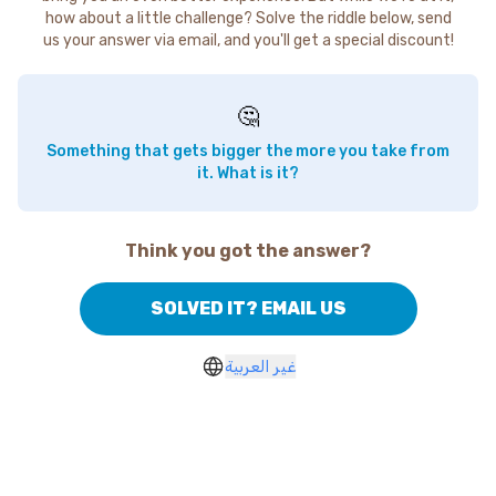
how about a little challenge? Solve the riddle below, send
us your answer via email, and you'll get a special discount!
🤔
Something that gets bigger the more you take from
it. What is it?
Think you got the answer?
SOLVED IT? EMAIL US
غير العربية