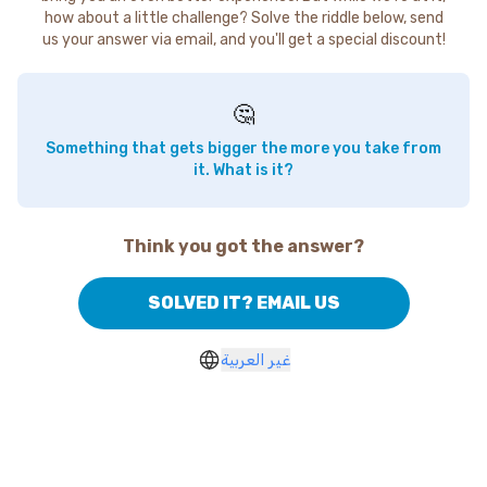
how about a little challenge? Solve the riddle below, send
us your answer via email, and you'll get a special discount!
🤔
Something that gets bigger the more you take from
it. What is it?
Think you got the answer?
SOLVED IT? EMAIL US
غير العربية