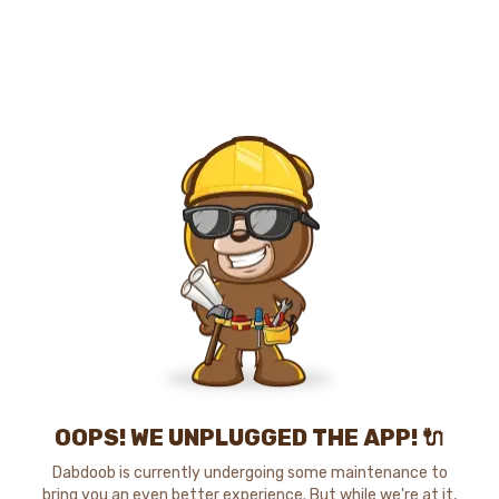
OOPS! WE UNPLUGGED THE APP! 🔌
Dabdoob is currently undergoing some maintenance to
bring you an even better experience. But while we're at it,