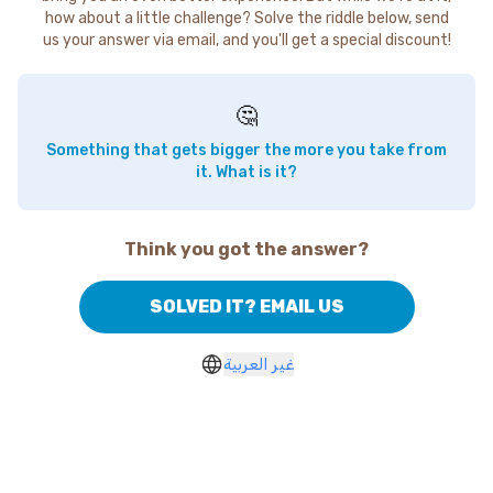
how about a little challenge? Solve the riddle below, send
us your answer via email, and you'll get a special discount!
🤔
Something that gets bigger the more you take from
it. What is it?
Think you got the answer?
SOLVED IT? EMAIL US
غير العربية