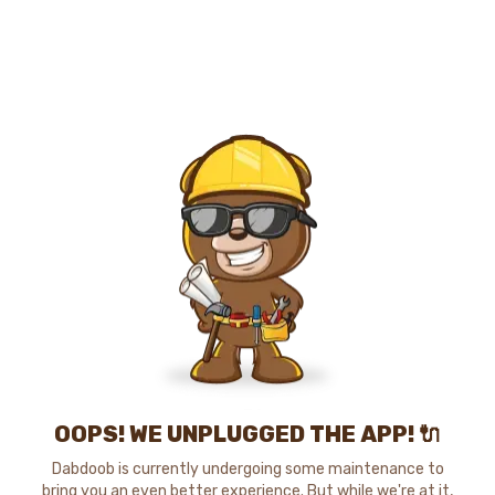
OOPS! WE UNPLUGGED THE APP! 🔌
Dabdoob is currently undergoing some maintenance to
bring you an even better experience. But while we're at it,