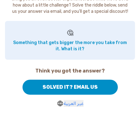
how about a little challenge? Solve the riddle below, send
us your answer via email, and you'll get a special discount!
🤔
Something that gets bigger the more you take from
it. What is it?
Think you got the answer?
SOLVED IT? EMAIL US
غير العربية