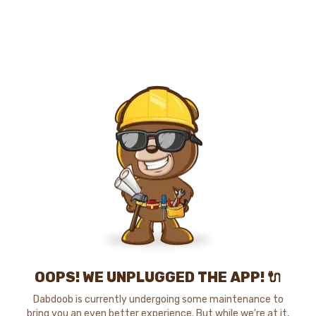
OOPS! WE UNPLUGGED THE APP! 🔌
Dabdoob is currently undergoing some maintenance to
bring you an even better experience. But while we're at it,