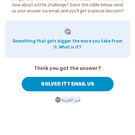
how about a little challenge? Solve the riddle below, send
us your answer via email, and you'll get a special discount!
🤔
Something that gets bigger the more you take from
it. What is it?
Think you got the answer?
SOLVED IT? EMAIL US
غير العربية