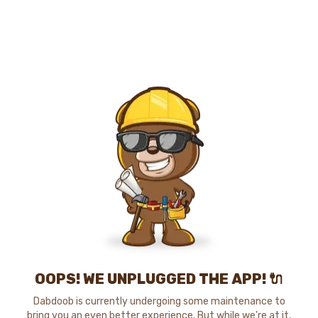
OOPS! WE UNPLUGGED THE APP! 🔌
Dabdoob is currently undergoing some maintenance to
bring you an even better experience. But while we're at it,