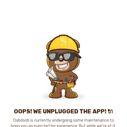
OOPS! WE UNPLUGGED THE APP! 🔌
Dabdoob is currently undergoing some maintenance to
bring you an even better experience. But while we're at it,