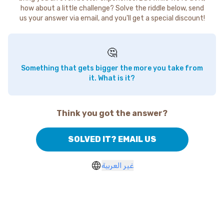
how about a little challenge? Solve the riddle below, send
us your answer via email, and you'll get a special discount!
🤔
Something that gets bigger the more you take from
it. What is it?
Think you got the answer?
SOLVED IT? EMAIL US
غير العربية