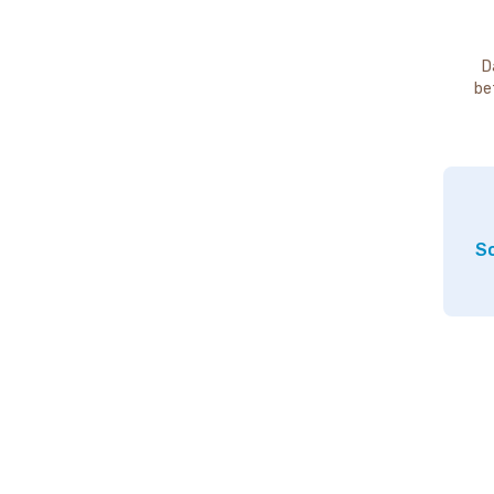
D
be
So