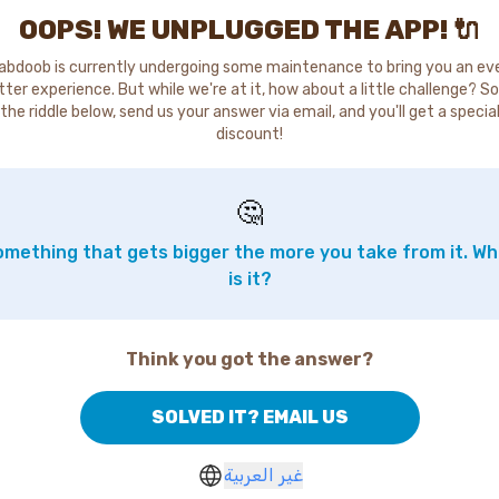
OOPS! WE UNPLUGGED THE APP! 🔌
abdoob is currently undergoing some maintenance to bring you an ev
tter experience. But while we're at it, how about a little challenge? So
the riddle below, send us your answer via email, and you'll get a specia
discount!
🤔
mething that gets bigger the more you take from it. W
is it?
Think you got the answer?
SOLVED IT? EMAIL US
غير العربية