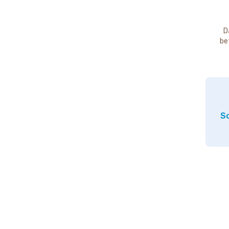
D
be
So