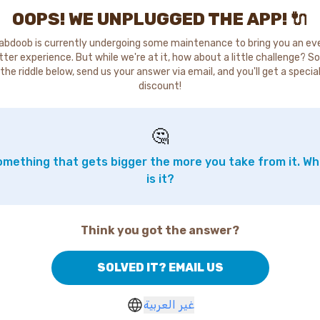
OOPS! WE UNPLUGGED THE APP! 🔌
abdoob is currently undergoing some maintenance to bring you an ev
tter experience. But while we're at it, how about a little challenge? So
the riddle below, send us your answer via email, and you'll get a specia
discount!
🤔
mething that gets bigger the more you take from it. W
is it?
Think you got the answer?
SOLVED IT? EMAIL US
غير العربية