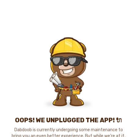
OOPS! WE UNPLUGGED THE APP! 🔌
Dabdoob is currently undergoing some maintenance to
bring you an even better experience. But while we're at it,