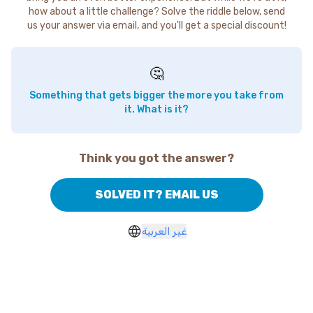
how about a little challenge? Solve the riddle below, send
us your answer via email, and you'll get a special discount!
🤔
Something that gets bigger the more you take from
it. What is it?
Think you got the answer?
SOLVED IT? EMAIL US
غير العربية