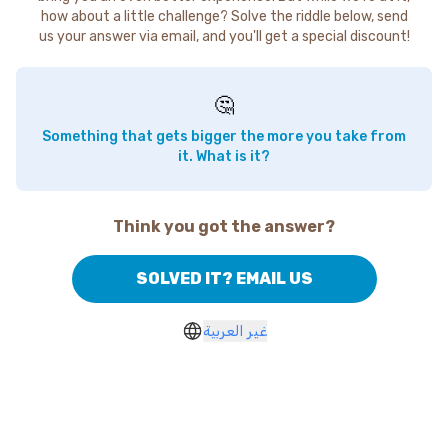
how about a little challenge? Solve the riddle below, send
us your answer via email, and you'll get a special discount!
🤔
Something that gets bigger the more you take from
it. What is it?
Think you got the answer?
SOLVED IT? EMAIL US
غير العربية