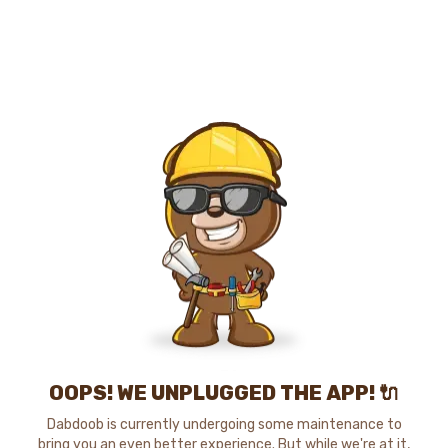
OOPS! WE UNPLUGGED THE APP! 🔌
Dabdoob is currently undergoing some maintenance to
bring you an even better experience. But while we're at it,