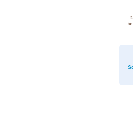
D
be
So