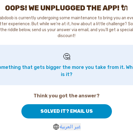
OOPS! WE UNPLUGGED THE APP! 🔌
abdoob is currently undergoing some maintenance to bring you an ev
tter experience. But while we're at it, how about a little challenge? So
the riddle below, send us your answer via email, and you'll get a specia
discount!
🤔
mething that gets bigger the more you take from it. W
is it?
Think you got the answer?
SOLVED IT? EMAIL US
غير العربية