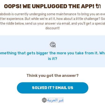
OOPS! WE UNPLUGGED THE APP! 🔌
abdoob is currently undergoing some maintenance to bring you an ev
tter experience. But while we're at it, how about a little challenge? So
the riddle below, send us your answer via email, and you'll get a specia
discount!
🤔
mething that gets bigger the more you take from it. W
is it?
Think you got the answer?
SOLVED IT? EMAIL US
غير العربية