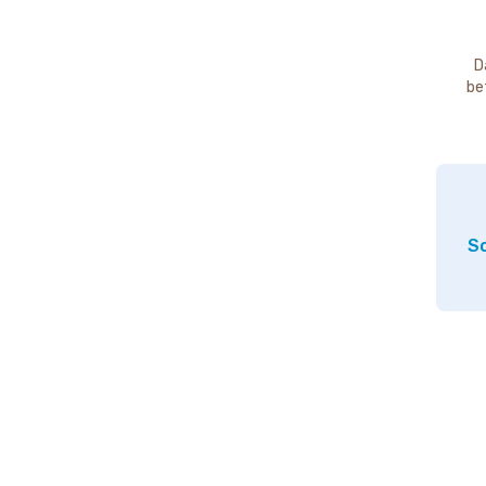
D
be
So