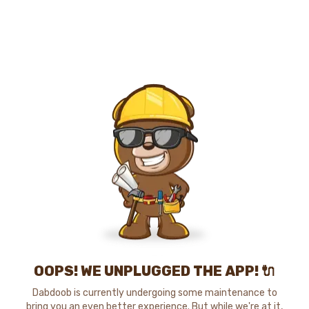
OOPS! WE UNPLUGGED THE APP! 🔌
Dabdoob is currently undergoing some maintenance to
bring you an even better experience. But while we're at it,