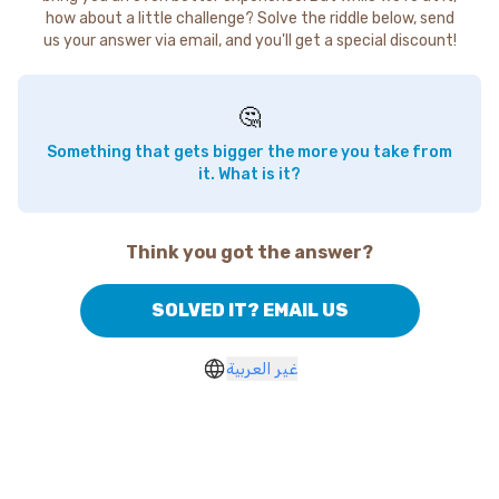
how about a little challenge? Solve the riddle below, send
us your answer via email, and you'll get a special discount!
🤔
Something that gets bigger the more you take from
it. What is it?
Think you got the answer?
SOLVED IT? EMAIL US
غير العربية