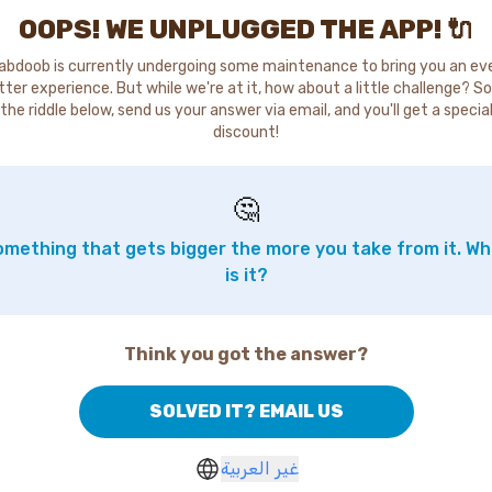
OOPS! WE UNPLUGGED THE APP! 🔌
abdoob is currently undergoing some maintenance to bring you an ev
tter experience. But while we're at it, how about a little challenge? So
the riddle below, send us your answer via email, and you'll get a specia
discount!
🤔
mething that gets bigger the more you take from it. W
is it?
Think you got the answer?
SOLVED IT? EMAIL US
غير العربية