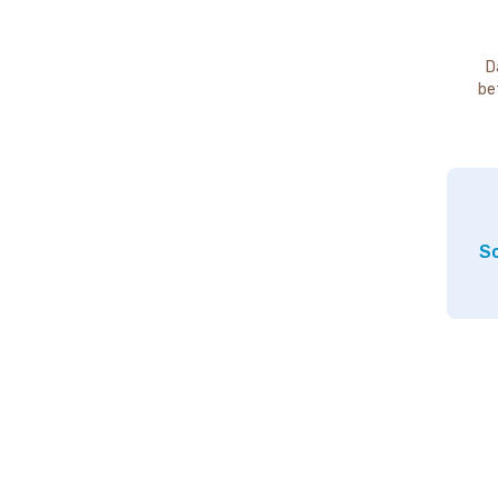
D
be
So