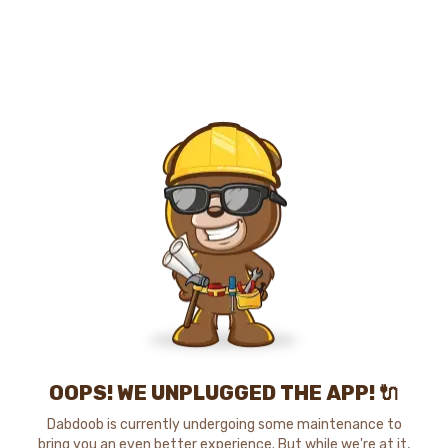
OOPS! WE UNPLUGGED THE APP! 🔌
Dabdoob is currently undergoing some maintenance to
bring you an even better experience. But while we're at it,