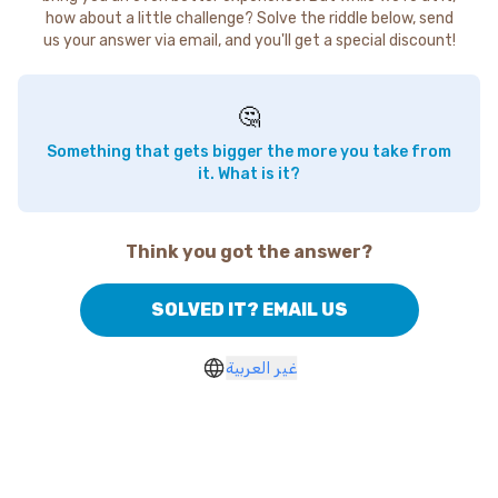
how about a little challenge? Solve the riddle below, send
us your answer via email, and you'll get a special discount!
🤔
Something that gets bigger the more you take from
it. What is it?
Think you got the answer?
SOLVED IT? EMAIL US
غير العربية