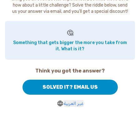
how about a little challenge? Solve the riddle below, send
us your answer via email, and you'll get a special discount!
🤔
Something that gets bigger the more you take from
it. What is it?
Think you got the answer?
SOLVED IT? EMAIL US
غير العربية