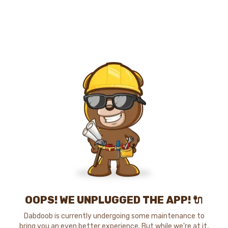
OOPS! WE UNPLUGGED THE APP! 🔌
Dabdoob is currently undergoing some maintenance to
bring you an even better experience. But while we're at it,