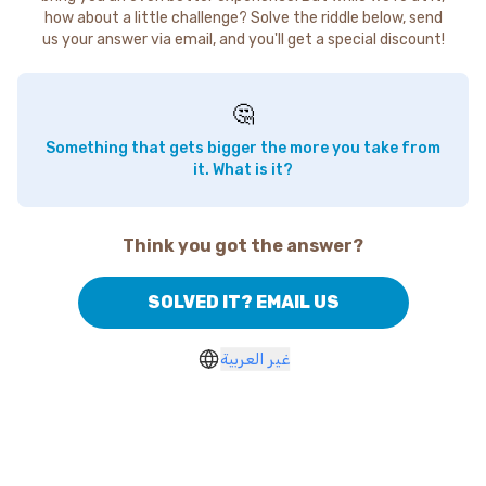
how about a little challenge? Solve the riddle below, send
us your answer via email, and you'll get a special discount!
🤔
Something that gets bigger the more you take from
it. What is it?
Think you got the answer?
SOLVED IT? EMAIL US
غير العربية