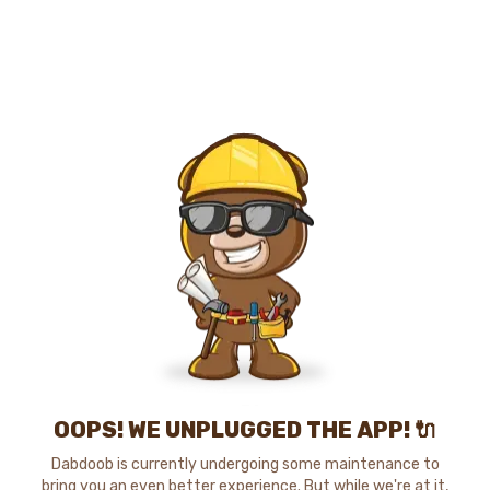
OOPS! WE UNPLUGGED THE APP! 🔌
Dabdoob is currently undergoing some maintenance to
bring you an even better experience. But while we're at it,