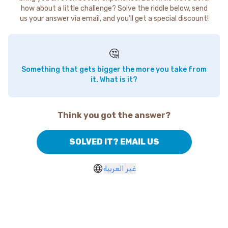
how about a little challenge? Solve the riddle below, send
us your answer via email, and you'll get a special discount!
🤔
Something that gets bigger the more you take from
it. What is it?
Think you got the answer?
SOLVED IT? EMAIL US
غير العربية