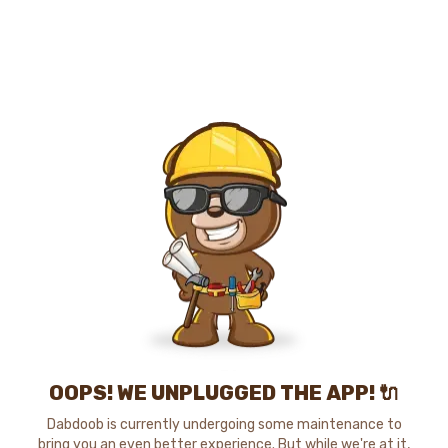
OOPS! WE UNPLUGGED THE APP! 🔌
Dabdoob is currently undergoing some maintenance to
bring you an even better experience. But while we're at it,