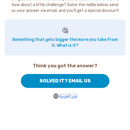
how about a little challenge? Solve the riddle below, send
us your answer via email, and you'll get a special discount!
🤔
Something that gets bigger the more you take from
it. What is it?
Think you got the answer?
SOLVED IT? EMAIL US
غير العربية