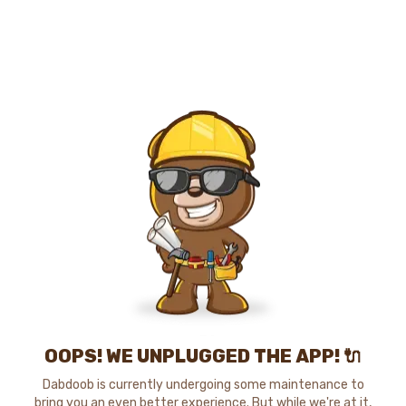
OOPS! WE UNPLUGGED THE APP! 🔌
Dabdoob is currently undergoing some maintenance to
bring you an even better experience. But while we're at it,