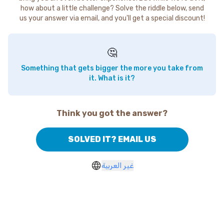
how about a little challenge? Solve the riddle below, send
us your answer via email, and you'll get a special discount!
🤔
Something that gets bigger the more you take from
it. What is it?
Think you got the answer?
SOLVED IT? EMAIL US
غير العربية