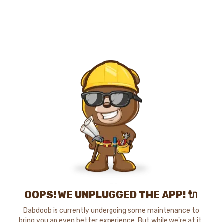
OOPS! WE UNPLUGGED THE APP! 🔌
Dabdoob is currently undergoing some maintenance to
bring you an even better experience. But while we're at it,