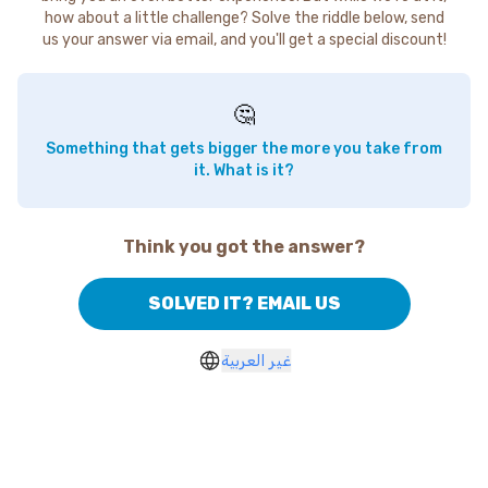
how about a little challenge? Solve the riddle below, send
us your answer via email, and you'll get a special discount!
🤔
Something that gets bigger the more you take from
it. What is it?
Think you got the answer?
SOLVED IT? EMAIL US
غير العربية