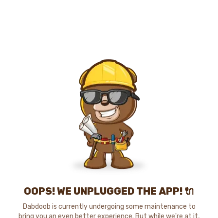
OOPS! WE UNPLUGGED THE APP! 🔌
Dabdoob is currently undergoing some maintenance to
bring you an even better experience. But while we're at it,