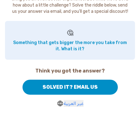
how about a little challenge? Solve the riddle below, send
us your answer via email, and you'll get a special discount!
🤔
Something that gets bigger the more you take from
it. What is it?
Think you got the answer?
SOLVED IT? EMAIL US
غير العربية