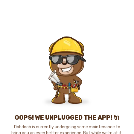
OOPS! WE UNPLUGGED THE APP! 🔌
Dabdoob is currently undergoing some maintenance to
bring you an even better experience. But while we're at it,