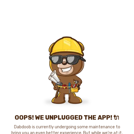
OOPS! WE UNPLUGGED THE APP! 🔌
Dabdoob is currently undergoing some maintenance to
bring you an even better experience. But while we're at it,