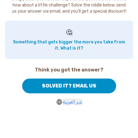
how about a little challenge? Solve the riddle below, send
us your answer via email, and you'll get a special discount!
🤔
Something that gets bigger the more you take from
it. What is it?
Think you got the answer?
SOLVED IT? EMAIL US
غير العربية