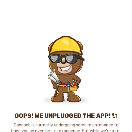
OOPS! WE UNPLUGGED THE APP! 🔌
Dabdoob is currently undergoing some maintenance to
bring you an even better experience. But while we're at it,