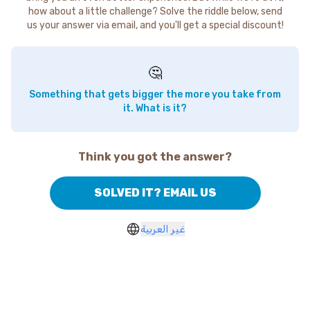
how about a little challenge? Solve the riddle below, send
us your answer via email, and you'll get a special discount!
🤔
Something that gets bigger the more you take from
it. What is it?
Think you got the answer?
SOLVED IT? EMAIL US
غير العربية