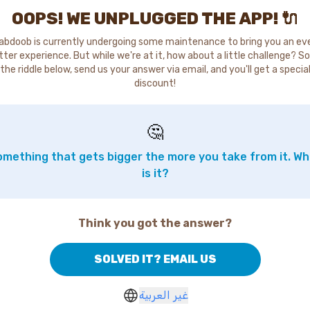
OOPS! WE UNPLUGGED THE APP! 🔌
abdoob is currently undergoing some maintenance to bring you an ev
tter experience. But while we're at it, how about a little challenge? So
the riddle below, send us your answer via email, and you'll get a specia
discount!
🤔
mething that gets bigger the more you take from it. W
is it?
Think you got the answer?
SOLVED IT? EMAIL US
غير العربية