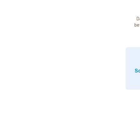
D
be
So