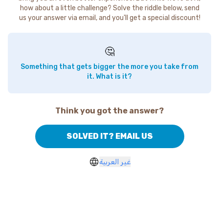
how about a little challenge? Solve the riddle below, send
us your answer via email, and you'll get a special discount!
🤔
Something that gets bigger the more you take from
it. What is it?
Think you got the answer?
SOLVED IT? EMAIL US
غير العربية