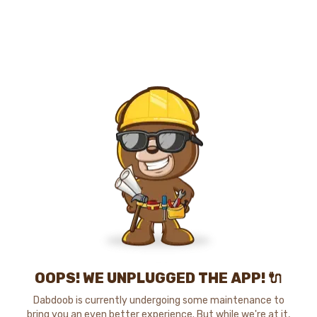
OOPS! WE UNPLUGGED THE APP! 🔌
Dabdoob is currently undergoing some maintenance to
bring you an even better experience. But while we're at it,