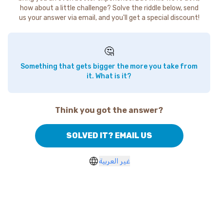
how about a little challenge? Solve the riddle below, send
us your answer via email, and you'll get a special discount!
🤔
Something that gets bigger the more you take from
it. What is it?
Think you got the answer?
SOLVED IT? EMAIL US
غير العربية