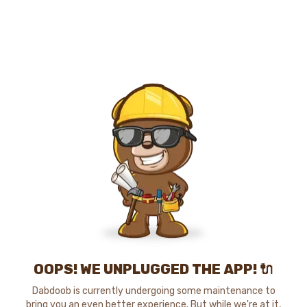
OOPS! WE UNPLUGGED THE APP! 🔌
Dabdoob is currently undergoing some maintenance to
bring you an even better experience. But while we're at it,