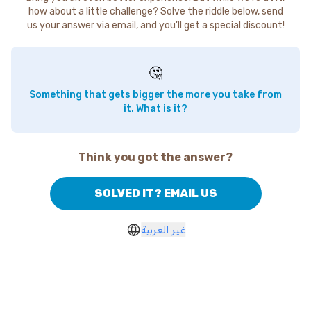
how about a little challenge? Solve the riddle below, send
us your answer via email, and you'll get a special discount!
🤔
Something that gets bigger the more you take from
it. What is it?
Think you got the answer?
SOLVED IT? EMAIL US
غير العربية