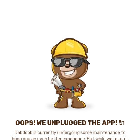
OOPS! WE UNPLUGGED THE APP! 🔌
Dabdoob is currently undergoing some maintenance to
bring you an even better experience. But while we're at it,