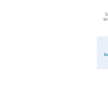
D
be
So