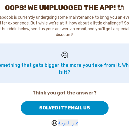
OOPS! WE UNPLUGGED THE APP! 🔌
abdoob is currently undergoing some maintenance to bring you an ev
tter experience. But while we're at it, how about a little challenge? So
the riddle below, send us your answer via email, and you'll get a specia
discount!
🤔
mething that gets bigger the more you take from it. W
is it?
Think you got the answer?
SOLVED IT? EMAIL US
غير العربية